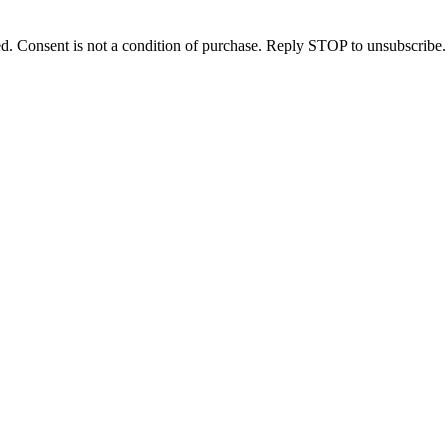
d. Consent is not a condition of purchase. Reply STOP to unsubscribe.