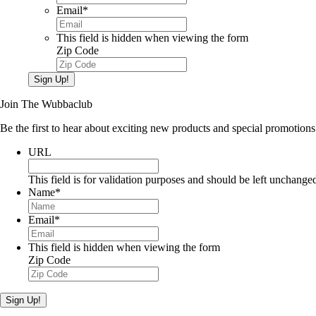
Email
*
This field is hidden when viewing the form
Zip Code
Sign Up!
Join The Wubbaclub
Be the first to hear about exciting new products and special promotions
URL
This field is for validation purposes and should be left unchange
Name
*
Email
*
This field is hidden when viewing the form
Zip Code
Sign Up!