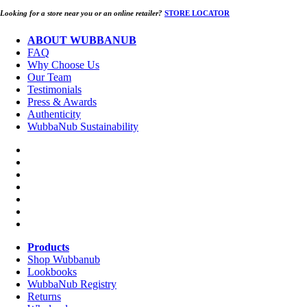
Looking for a store near you or an online retailer?
STORE LOCATOR
ABOUT WUBBANUB
FAQ
Why Choose Us
Our Team
Testimonials
Press & Awards
Authenticity
WubbaNub Sustainability
Products
Shop Wubbanub
Lookbooks
WubbaNub Registry
Returns