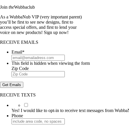
Join
the
Wubbaclub
As a WubbaNub VIP (very important parent)
you’ll be first to see new designs, first to
access special offers, and first to lend your
voice on new products! Sign up now!
RECEIVE EMAILS
Email
*
This field is hidden when viewing the form
Zip Code
Get Emails
RECEIVE TEXTS
Yes!
I
Yes! I would like to opt-in to receive text messages from Wubb
would
Phone
like
to