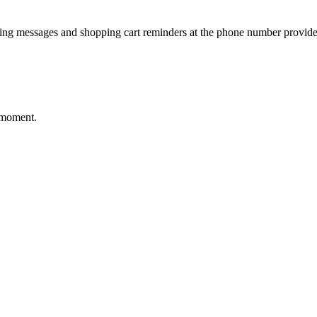
ting messages and shopping cart reminders at the phone number provide
 moment.