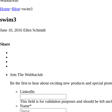
WubbaNub
Home
>
Blog
>
swim3
swim3
June 10, 2016 Ellen Schmidt
Share
Join The Wubbaclub
Be the first to hear about exciting new products and special prom
LinkedIn
This field is for validation purposes and should be left un
Name
*