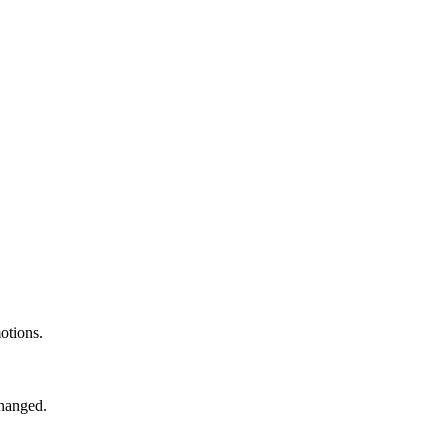
otions.
changed.