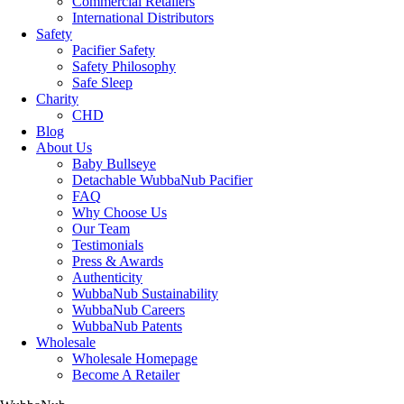
Commercial Retailers
International Distributors
Safety
Pacifier Safety
Safety Philosophy
Safe Sleep
Charity
CHD
Blog
About Us
Baby Bullseye
Detachable WubbaNub Pacifier
FAQ
Why Choose Us
Our Team
Testimonials
Press & Awards
Authenticity
WubbaNub Sustainability
WubbaNub Careers
WubbaNub Patents
Wholesale
Wholesale Homepage
Become A Retailer