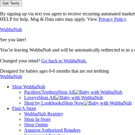
opt-
Get Texts
in
to
By signing up via text you agree to receive recurring automated marke
receive
HELP for help. Msg & Data rates may apply. View
Privacy Policy
.
text
messages
WubbaNub
from
WubbaNub.
See you later!
You’re leaving WubbaNub and will be automatically redirected to
in a
Changed your mind?
Go back to WubbaNub.
Designed for babies ages 0-6 months that are not teething
WubbaNub
Shop WubbaNub
Pacifiers/Teethers
Shop All
Loveys
Shop All
Shop by Lookbooks
Shop Now
Find A Store
WubbaNub Registry
Shop In-Store
Shop Online
Amazon Authorized Retailers