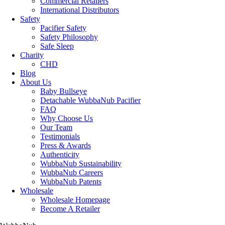
Commercial Retailers
International Distributors
Safety
Pacifier Safety
Safety Philosophy
Safe Sleep
Charity
CHD
Blog
About Us
Baby Bullseye
Detachable WubbaNub Pacifier
FAQ
Why Choose Us
Our Team
Testimonials
Press & Awards
Authenticity
WubbaNub Sustainability
WubbaNub Careers
WubbaNub Patents
Wholesale
Wholesale Homepage
Become A Retailer