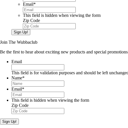
Email
*
This field is hidden when viewing the form
Zip Code
Sign Up!
Join The Wubbaclub
Be the first to hear about exciting new products and special promotions
Email
This field is for validation purposes and should be left unchange
Name
*
Email
*
This field is hidden when viewing the form
Zip Code
Sign Up!