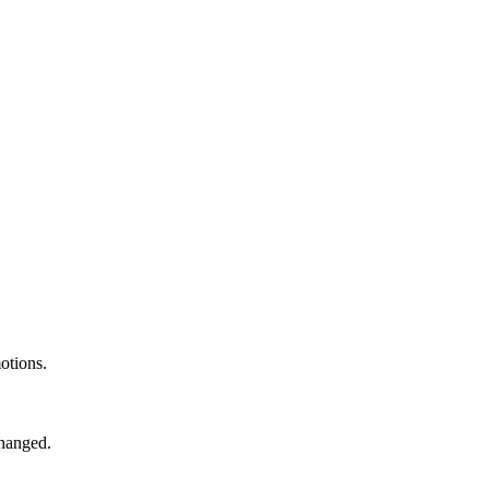
otions.
changed.