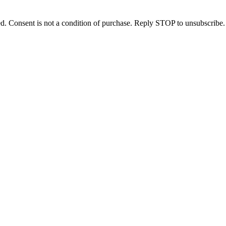
d. Consent is not a condition of purchase. Reply STOP to unsubscribe.