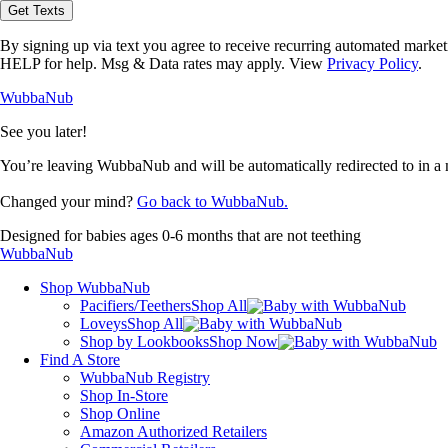
opt-
Get Texts
in
to
By signing up via text you agree to receive recurring automated marke
receive
HELP for help. Msg & Data rates may apply. View
Privacy Policy
.
text
messages
WubbaNub
from
WubbaNub.
See you later!
You’re leaving WubbaNub and will be automatically redirected to
in a
Changed your mind?
Go back to WubbaNub.
Designed for babies ages 0-6 months that are not teething
WubbaNub
Shop WubbaNub
Pacifiers/Teethers
Shop All
Loveys
Shop All
Shop by Lookbooks
Shop Now
Find A Store
WubbaNub Registry
Shop In-Store
Shop Online
Amazon Authorized Retailers