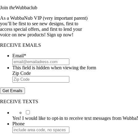
Join
the
Wubbaclub
As a WubbaNub VIP (very important parent)
you’ll be first to see new designs, first to
access special offers, and first to lend your
voice on new products! Sign up now!
RECEIVE EMAILS
Email
*
This field is hidden when viewing the form
Zip Code
Get Emails
RECEIVE TEXTS
Yes!
I
Yes! I would like to opt-in to receive text messages from Wubb
would
Phone
like
to