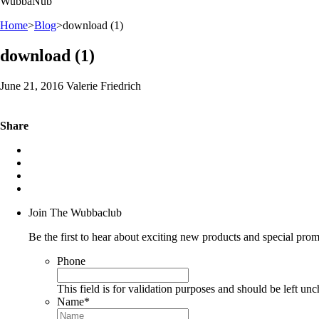
WubbaNub
Home
>
Blog
>
download (1)
download (1)
June 21, 2016 Valerie Friedrich
Share
Join The Wubbaclub
Be the first to hear about exciting new products and special prom
Phone
This field is for validation purposes and should be left un
Name
*