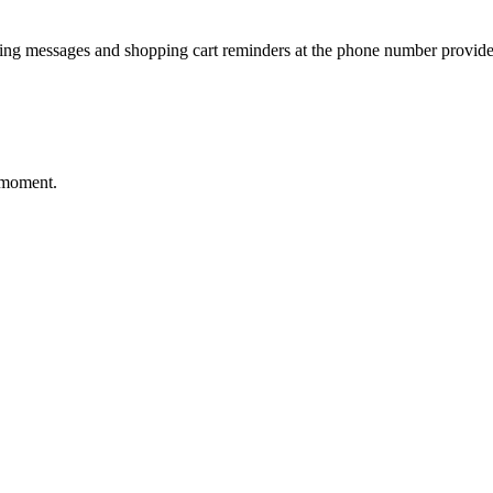
ting messages and shopping cart reminders at the phone number provide
 moment.