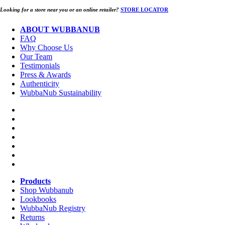
Looking for a store near you or an online retailer?
STORE LOCATOR
ABOUT WUBBANUB
FAQ
Why Choose Us
Our Team
Testimonials
Press & Awards
Authenticity
WubbaNub Sustainability
Products
Shop Wubbanub
Lookbooks
WubbaNub Registry
Returns