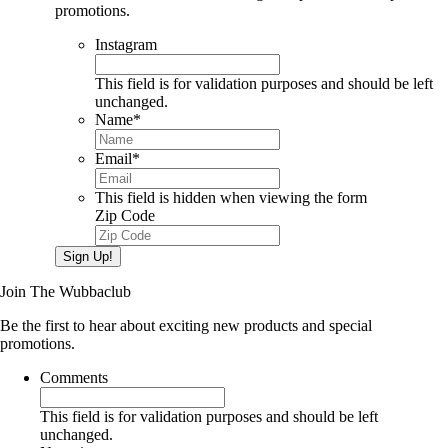
promotions.
Instagram
This field is for validation purposes and should be left
unchanged.
Name
*
Email
*
This field is hidden when viewing the form
Zip Code
Sign Up!
Join The Wubbaclub
Be the first to hear about exciting new products and special
promotions.
Comments
This field is for validation purposes and should be left
unchanged.