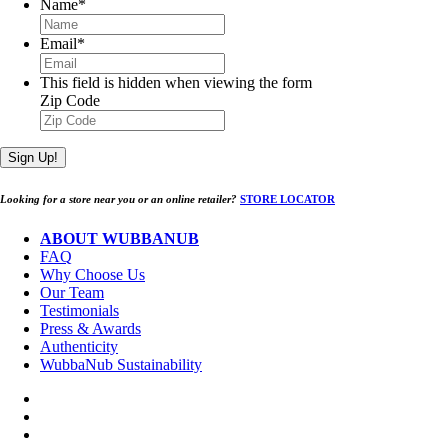
Name
*
Email
*
This field is hidden when viewing the form
Zip Code
Sign Up!
Looking for a store near you or an online retailer?
STORE LOCATOR
ABOUT WUBBANUB
FAQ
Why Choose Us
Our Team
Testimonials
Press & Awards
Authenticity
WubbaNub Sustainability