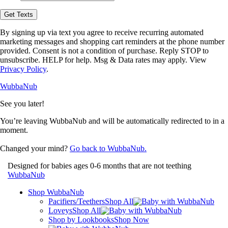
opt-
in
Get Texts
to
receive
By signing up via text you agree to receive recurring automated
text
marketing messages and shopping cart reminders at the phone number
messages
provided. Consent is not a condition of purchase. Reply STOP to
from
unsubscribe. HELP for help. Msg & Data rates may apply. View
WubbaNub.
Privacy Policy
.
WubbaNub
See you later!
You’re leaving WubbaNub and will be automatically redirected to
in a
moment.
Changed your mind?
Go back to WubbaNub.
Designed for babies ages 0-6 months that are not teething
WubbaNub
Shop WubbaNub
Pacifiers/Teethers
Shop All
Loveys
Shop All
Shop by Lookbooks
Shop Now