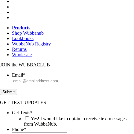
Products
Shop Wubbanub
Lookbooks
WubbaNub Registry
Returns
Wholesale
JOIN
the
WUBBACLUB
Email
*
Submit
GET TEXT UPDATES
Get Texts
*
Yes! I would like to opt-in to receive text messages
from WubbaNub.
Phone
*