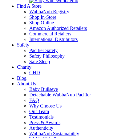
Find A Store
WubbaNub Registry
Shop In-Store
Shop Online
Amazon Authorized Retailers
Commercial Retailers
International Distributors
Safety
Pacifier Safety
Safety Philosophy
Safe Sleep
Charity
CHD
Blog
About Us
Baby Bullseye
Detachable WubbaNub Pacifier
FAQ
Why Choose Us
Our Team
Testimonials
Press & Awards
Authenticity
WubbaNub Sustainability