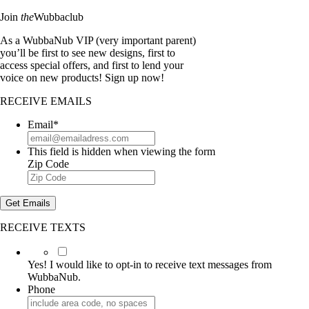
Join
the
Wubbaclub
As a WubbaNub VIP (very important parent)
you’ll be first to see new designs, first to
access special offers, and first to lend your
voice on new products! Sign up now!
RECEIVE EMAILS
Email
*
This field is hidden when viewing the form
Zip Code
Get Emails
RECEIVE TEXTS
Yes!
I
Yes! I would like to opt-in to receive text messages from
would
WubbaNub.
like
Phone
to