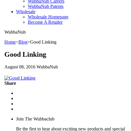
WubbaNub Careers
WubbaNub Patents
Wholesale
Wholesale Homepage
Become A Retailer
WubbaNub
Home
>
Blog
>
Good Linking
Good Linking
August 08, 2016 WubbaNub
Share
Join The Wubbaclub
Be the first to hear about exciting new products and special