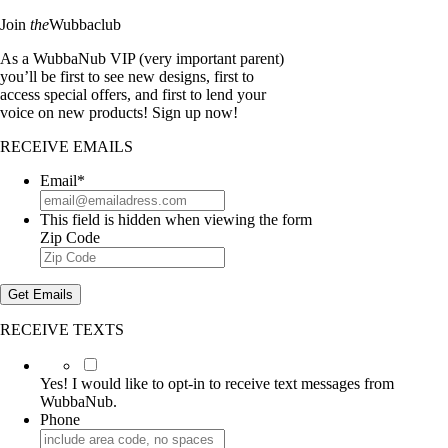
Join
the
Wubbaclub
As a WubbaNub VIP (very important parent)
you’ll be first to see new designs, first to
access special offers, and first to lend your
voice on new products! Sign up now!
RECEIVE EMAILS
Email
*
This field is hidden when viewing the form
Zip Code
Get Emails
RECEIVE TEXTS
Yes!
I
Yes! I would like to opt-in to receive text messages from
would
WubbaNub.
like
Phone
to