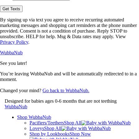
opt-
in
Get Texts
to
receive
By signing up via text you agree to receive recurring automated
text
marketing messages and shopping cart reminders at the phone number
messages
provided. Consent is not a condition of purchase. Reply STOP to
from
unsubscribe. HELP for help. Msg & Data rates may apply. View
WubbaNub.
Privacy Policy
.
WubbaNub
See you later!
You’re leaving WubbaNub and will be automatically redirected to
in a
moment.
Changed your mind?
Go back to WubbaNub.
Designed for babies ages 0-6 months that are not teething
WubbaNub
Shop WubbaNub
Pacifiers/Teethers
Shop All
Loveys
Shop All
Shop by Lookbooks
Shop Now