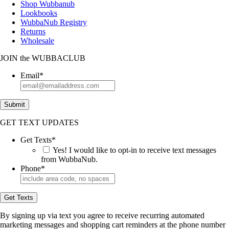
Shop Wubbanub
Lookbooks
WubbaNub Registry
Returns
Wholesale
JOIN
the
WUBBACLUB
Email
*
Submit
GET TEXT UPDATES
Get Texts
*
Yes! I would like to opt-in to receive text messages
from WubbaNub.
Phone
*
Get Texts
By signing up via text you agree to receive recurring automated
marketing messages and shopping cart reminders at the phone number