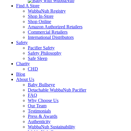
Find A Store
WubbaNub Registry
Shop In-Store
Shop Online
Amazon Authorized Retailers
Commercial Retailers
International Distributors
Safety
Pacifier Safety
Safety Philosophy
Safe Sleep
Charity
CHD
Blog
About Us
Baby Bullseye
Detachable WubbaNub Pacifier
FAQ
Why Choose Us
Our Team
Testimonials
Press & Awards
Authenticity
WubbaNub Sustainability