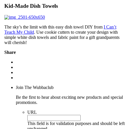
Kid-Made Dish Towels
The sky’s the limit with this easy dish towel DIY from
I Can’t
Teach My Child
. Use cookie cutters to create your design with
simple white dish towels and fabric paint for a gift grandparents
will cherish!
Share
Join The Wubbaclub
Be the first to hear about exciting new products and special
promotions.
URL
This field is for validation purposes and should be left
unchanged.