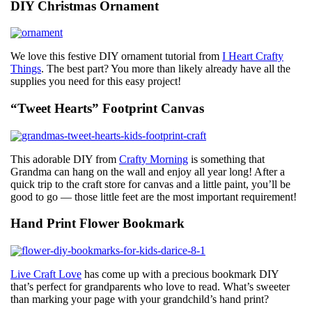
DIY Christmas Ornament
We love this festive DIY ornament tutorial from
I Heart Crafty
Things
. The best part? You more than likely already have all the
supplies you need for this easy project!
“Tweet Hearts” Footprint Canvas
This adorable DIY from
Crafty Morning
is something that
Grandma can hang on the wall and enjoy all year long! After a
quick trip to the craft store for canvas and a little paint, you’ll be
good to go — those little feet are the most important requirement!
Hand Print Flower Bookmark
Live Craft Love
has come up with a precious bookmark DIY
that’s perfect for grandparents who love to read. What’s sweeter
than marking your page with your grandchild’s hand print?