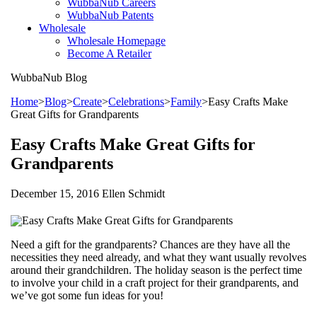
WubbaNub Careers
WubbaNub Patents
Wholesale
Wholesale Homepage
Become A Retailer
WubbaNub
Blog
Home
>
Blog
>
Create
>
Celebrations
>
Family
>
Easy Crafts Make
Great Gifts for Grandparents
Easy Crafts Make Great Gifts for
Grandparents
December 15, 2016 Ellen Schmidt
Need a gift for the grandparents? Chances are they have all the
necessities they need already, and what they want usually revolves
around their grandchildren. The holiday season is the perfect time
to involve your child in a craft project for their grandparents, and
we’ve got some fun ideas for you!