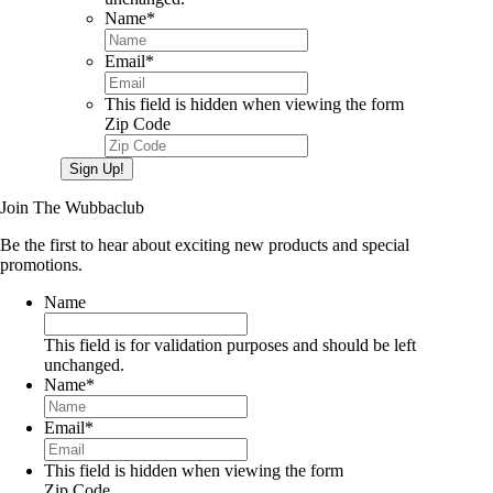
Name
*
Email
*
This field is hidden when viewing the form
Zip Code
Sign Up!
Join The Wubbaclub
Be the first to hear about exciting new products and special
promotions.
Name
This field is for validation purposes and should be left
unchanged.
Name
*
Email
*
This field is hidden when viewing the form
Zip Code