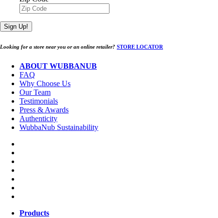
Sign Up!
Looking for a store near you or an online retailer?
STORE LOCATOR
ABOUT WUBBANUB
FAQ
Why Choose Us
Our Team
Testimonials
Press & Awards
Authenticity
WubbaNub Sustainability
Products