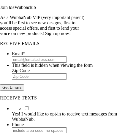
Join
the
Wubbaclub
As a WubbaNub VIP (very important parent)
you’ll be first to see new designs, first to
access special offers, and first to lend your
voice on new products! Sign up now!
RECEIVE EMAILS
Email
*
This field is hidden when viewing the form
Zip Code
Get Emails
RECEIVE TEXTS
Yes!
I
Yes! I would like to opt-in to receive text messages from
would
WubbaNub.
like
Phone
to