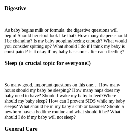
Digestive
As baby begins milk or formula, the digestive questions will
begin! Should her stool look like that? How many diapers should
I be changing? Is my baby pooping/peeing enough? What would
you consider spitting up? What should I do if I think my baby is
constipated? Is it okay if my baby has stools after each feeding?
Sleep (a crucial topic for everyone!)
So many good, important questions on this one… How many
hours should my baby be sleeping? How many naps does my
baby need to have? Should I wake my baby to feed?Where
should my baby sleep? How can I prevent SIDS while my baby
sleeps? What should be in my baby’s crib or bassinet? Should a
newborn have a bedtime routine and what should it be? What
should I do if my baby will not sleep?
General Care