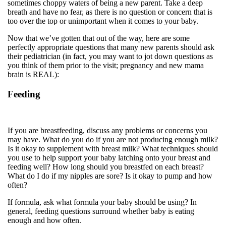
sometimes choppy waters of being a new parent. Take a deep
breath and have no fear, as there is no question or concern that is
too over the top or unimportant when it comes to your baby.
Now that we’ve gotten that out of the way, here are some
perfectly appropriate questions that many new parents should ask
their pediatrician (in fact, you may want to jot down questions as
you think of them prior to the visit; pregnancy and new mama
brain is REAL):
Feeding
If you are breastfeeding, discuss any problems or concerns you
may have. What do you do if you are not producing enough milk?
Is it okay to supplement with breast milk? What techniques should
you use to help support your baby latching onto your breast and
feeding well? How long should you breastfed on each breast?
What do I do if my nipples are sore? Is it okay to pump and how
often?
If formula, ask what formula your baby should be using? In
general, feeding questions surround whether baby is eating
enough and how often.