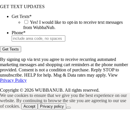
GET TEXT UPDATES
Get Texts
*
Yes! I would like to opt-in to receive text messages
from WubbaNub.
Phone
*
Get Texts
By signing up via text you agree to receive recurring automated
marketing messages and shopping cart reminders at the phone number
provided. Consent is not a condition of purchase. Reply STOP to
unsubscribe. HELP for help. Msg & Data rates may apply. View
Privacy Policy
Copyright © 2026 WUBBANUB. All rights reserved.
We use cookies to ensure that we give you the best experience on our
website. By continuing to browse the site you are agreeing to our use
of cookies.
Accept
Privacy policy