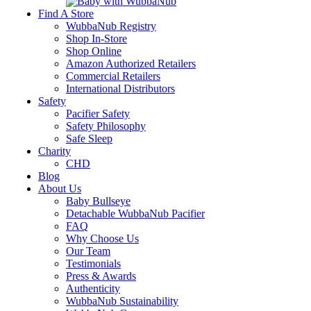
Find A Store
WubbaNub Registry
Shop In-Store
Shop Online
Amazon Authorized Retailers
Commercial Retailers
International Distributors
Safety
Pacifier Safety
Safety Philosophy
Safe Sleep
Charity
CHD
Blog
About Us
Baby Bullseye
Detachable WubbaNub Pacifier
FAQ
Why Choose Us
Our Team
Testimonials
Press & Awards
Authenticity
WubbaNub Sustainability