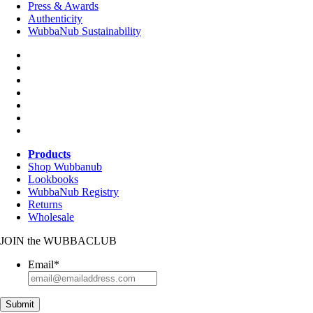
Press & Awards
Authenticity
WubbaNub Sustainability
Products
Shop Wubbanub
Lookbooks
WubbaNub Registry
Returns
Wholesale
JOIN
the
WUBBACLUB
Email
*
Submit