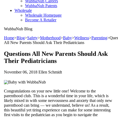
WubbaNub Careers
WubbaNub Patents
Wholesale
Wholesale Homepage
Become A Retailer
WubbaNub
Blog
Home
>
Blog
>
Safety
>
Motherhood
>
Baby
>
Wellness
>
Parenting
>
Ques
All New Parents Should Ask Their Pediatricians
Questions All New Parents Should Ask
Their Pediatricians
November 06, 2018 Ellen Schmidt
Congratulations on your new little one! Welcome to the
parenthood club. This is a wonderful time in your life, which is
likely mixed in with some nervousness and anxiety that only new
parenthood can bring — we understand, believe us! As a result,
this beautiful yet tiring experience can make for some interesting
first visits to the pediatrician as you begin to navigate the