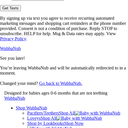
opt-
in
Get Texts
to
receive
By signing up via text you agree to receive recurring automated
text
marketing messages and shopping cart reminders at the phone number
messages
provided. Consent is not a condition of purchase. Reply STOP to
from
unsubscribe. HELP for help. Msg & Data rates may apply. View
WubbaNub.
Privacy Policy
.
WubbaNub
See you later!
You’re leaving WubbaNub and will be automatically redirected to
in a
moment.
Changed your mind?
Go back to WubbaNub.
Designed for babies ages 0-6 months that are not teething
WubbaNub
Shop WubbaNub
Pacifiers/Teethers
Shop All
Loveys
Shop All
Shop by Lookbooks
Shop Now