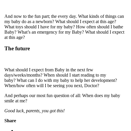
And now to the fun part; the every day. What kinds of things can
my baby do as a newborn? What should I expect at this age?
What toys should I have for my baby? How often should I bathe
Baby? What’s an emergency for my Baby? What should I expect
at this age?
The future
What should I expect from Baby in the next few
days/weeks/months? When should I start reading to my
baby? What can I do with my baby to help her development?
When/how often will I be seeing you next, Doctor?
And perhaps our most fun question of all: When does my baby
smile at me?
Good luck, parents, you got this!
Share