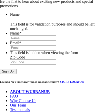
Be the first to hear about exciting new products and special
promotions.
Name
This field is for validation purposes and should be left
unchanged.
Name
*
Email
*
This field is hidden when viewing the form
Zip Code
Sign Up!
Looking for a store near you or an online retailer?
STORE LOCATOR
ABOUT WUBBANUB
FAQ
Why Choose Us
Our Team
Testimonials