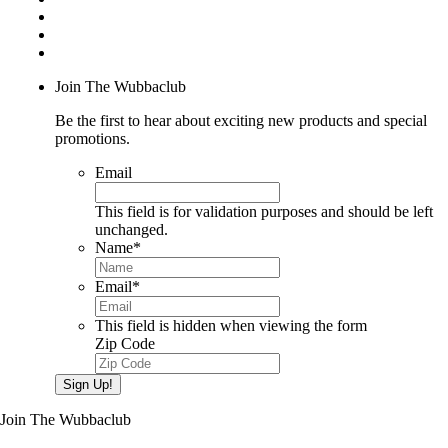
Join The Wubbaclub
Be the first to hear about exciting new products and special
promotions.
Email
This field is for validation purposes and should be left
unchanged.
Name
*
Email
*
This field is hidden when viewing the form
Zip Code
Sign Up!
Join The Wubbaclub