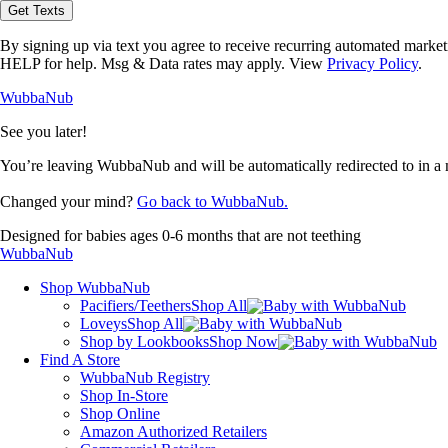
opt-
Get Texts
in
to
By signing up via text you agree to receive recurring automated marke
receive
HELP for help. Msg & Data rates may apply. View
Privacy Policy
.
text
messages
WubbaNub
from
WubbaNub.
See you later!
You’re leaving WubbaNub and will be automatically redirected to
in a
Changed your mind?
Go back to WubbaNub.
Designed for babies ages 0-6 months that are not teething
WubbaNub
Shop WubbaNub
Pacifiers/Teethers
Shop All
Loveys
Shop All
Shop by Lookbooks
Shop Now
Find A Store
WubbaNub Registry
Shop In-Store
Shop Online
Amazon Authorized Retailers