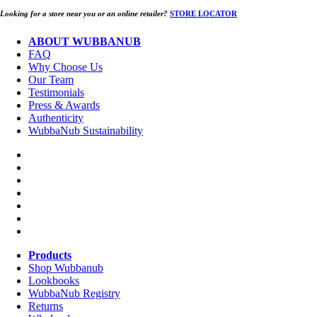
Looking for a store near you or an online retailer?
STORE LOCATOR
ABOUT WUBBANUB
FAQ
Why Choose Us
Our Team
Testimonials
Press & Awards
Authenticity
WubbaNub Sustainability
Products
Shop Wubbanub
Lookbooks
WubbaNub Registry
Returns