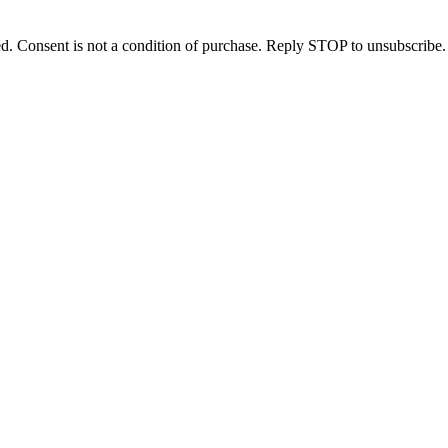
d. Consent is not a condition of purchase. Reply STOP to unsubscribe.