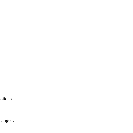
otions.
changed.