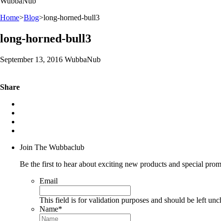
WubbaNub
Home
>
Blog
>
long-horned-bull3
long-horned-bull3
September 13, 2016 WubbaNub
Share
Join The Wubbaclub
Be the first to hear about exciting new products and special prom
Email
This field is for validation purposes and should be left un
Name
*