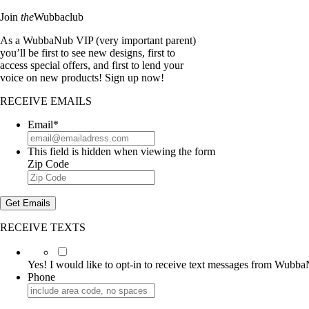
Join
the
Wubbaclub
As a WubbaNub VIP (very important parent)
you’ll be first to see new designs, first to
access special offers, and first to lend your
voice on new products! Sign up now!
RECEIVE EMAILS
Email
*
This field is hidden when viewing the form
Zip Code
Get Emails
RECEIVE TEXTS
Yes!
I
Yes! I would like to opt-in to receive text messages from Wubb
would
Phone
like
to