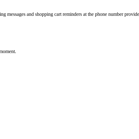
ting messages and shopping cart reminders at the phone number provide
 moment.