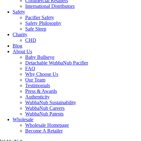
Commercial Retailers
International Distributors
Safety
Pacifier Safety
Safety Philosophy
Safe Sleep
Charity
CHD
Blog
About Us
Baby Bullseye
Detachable WubbaNub Pacifier
FAQ
Why Choose Us
Our Team
Testimonials
Press & Awards
Authenticity
WubbaNub Sustainability
WubbaNub Careers
WubbaNub Patents
Wholesale
Wholesale Homepage
Become A Retailer