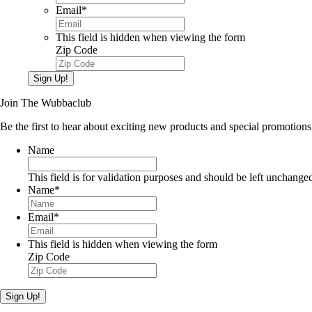
Email
*
This field is hidden when viewing the form
Zip Code
Sign Up!
Join The Wubbaclub
Be the first to hear about exciting new products and special promotions
Name
This field is for validation purposes and should be left unchange
Name
*
Email
*
This field is hidden when viewing the form
Zip Code
Sign Up!