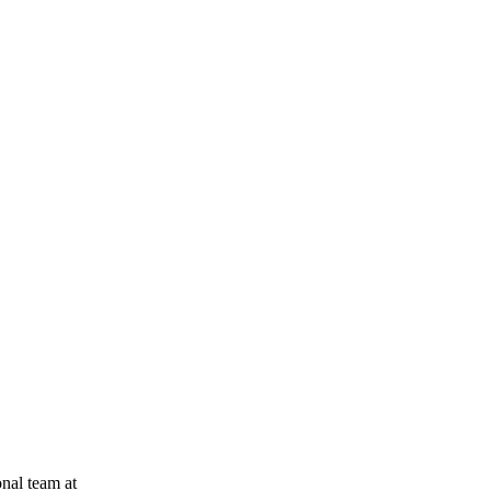
onal team at