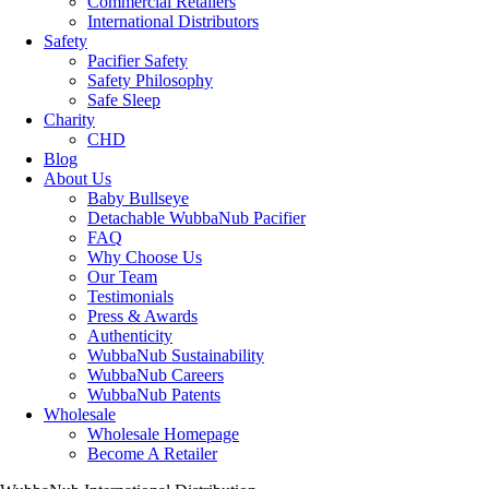
Commercial Retailers
International Distributors
Safety
Pacifier Safety
Safety Philosophy
Safe Sleep
Charity
CHD
Blog
About Us
Baby Bullseye
Detachable WubbaNub Pacifier
FAQ
Why Choose Us
Our Team
Testimonials
Press & Awards
Authenticity
WubbaNub Sustainability
WubbaNub Careers
WubbaNub Patents
Wholesale
Wholesale Homepage
Become A Retailer