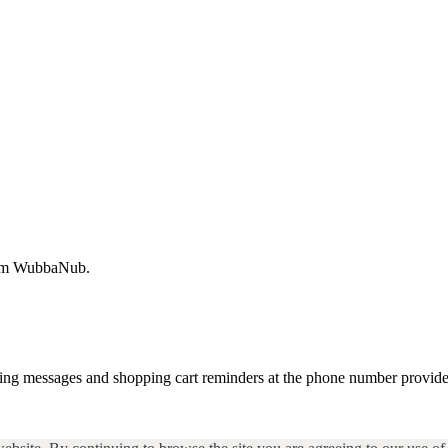
from WubbaNub.
ting messages and shopping cart reminders at the phone number provide