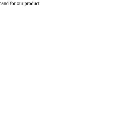
mand for our product