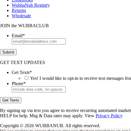
WubbaNub Registry
Returns
Wholesale
JOIN
the
WUBBACLUB
Email
*
Submit
GET TEXT UPDATES
Get Texts
*
Yes! I would like to opt-in to receive text messages 
Phone
*
Get Texts
By signing up via text you agree to receive recurring automated marke
HELP for help. Msg & Data rates may apply. View
Privacy Policy
Copyright © 2026 WUBBANUB. All rights reserved.