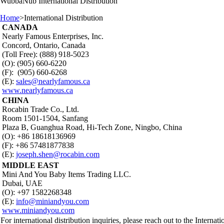
WubbaNub
International Distribution
Home
>
International Distribution
CANADA
Nearly Famous Enterprises, Inc.
Concord, Ontario, Canada
(Toll Free): (888) 918-5023
(O): (905) 660-6220
(F): (905) 660-6268
(E):
sales@nearlyfamous.ca
www.nearlyfamous.ca
CHINA
Rocabin Trade Co., Ltd.
Room 1501-1504, Sanfang
Plaza B, Guanghua Road, Hi-Tech Zone, Ningbo, China
(O): +86 18618136969
(F): +86 57481877838
(E):
joseph.shen@rocabin.com
MIDDLE EAST
Mini And You Baby Items Trading LLC.
Dubai, UAE
(O): +97 1582268348
(E):
info@miniandyou.com
www.miniandyou.com
For international distribution inquiries, please reach out to the Internati