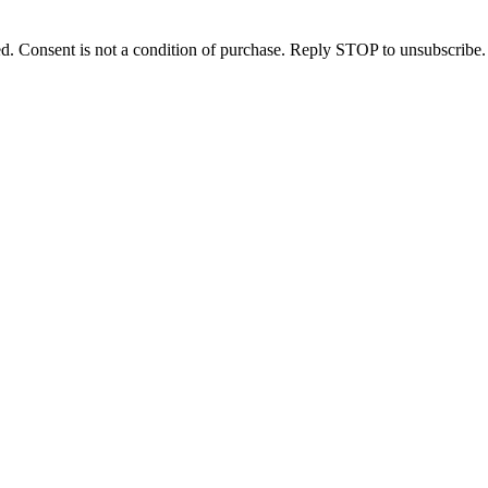
d. Consent is not a condition of purchase. Reply STOP to unsubscribe.