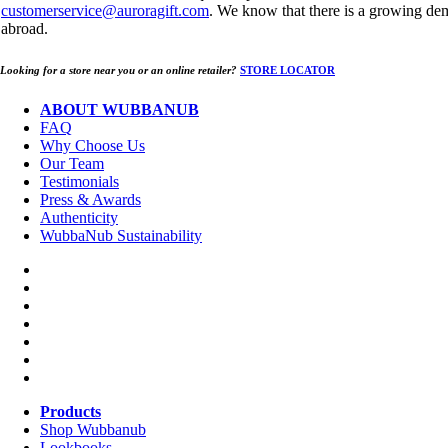
customerservice@auroragift.com
. We know that there is a growing de
abroad.
Looking for a store near you or an online retailer?
STORE LOCATOR
ABOUT WUBBANUB
FAQ
Why Choose Us
Our Team
Testimonials
Press & Awards
Authenticity
WubbaNub Sustainability
Products
Shop Wubbanub
Lookbooks