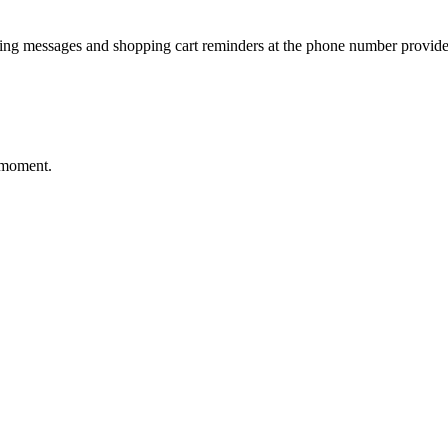
ting messages and shopping cart reminders at the phone number provide
 moment.