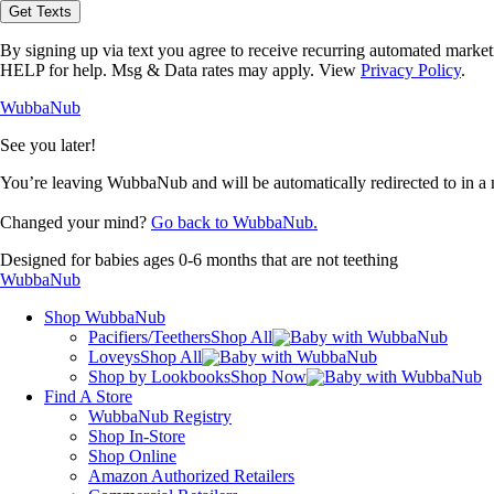
opt-
Get Texts
in
to
By signing up via text you agree to receive recurring automated marke
receive
HELP for help. Msg & Data rates may apply. View
Privacy Policy
.
text
messages
WubbaNub
from
WubbaNub.
See you later!
You’re leaving WubbaNub and will be automatically redirected to
in a
Changed your mind?
Go back to WubbaNub.
Designed for babies ages 0-6 months that are not teething
WubbaNub
Shop WubbaNub
Pacifiers/Teethers
Shop All
Loveys
Shop All
Shop by Lookbooks
Shop Now
Find A Store
WubbaNub Registry
Shop In-Store
Shop Online
Amazon Authorized Retailers