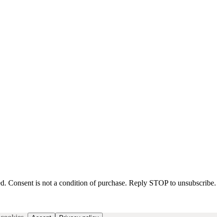
d. Consent is not a condition of purchase. Reply STOP to unsubscribe.