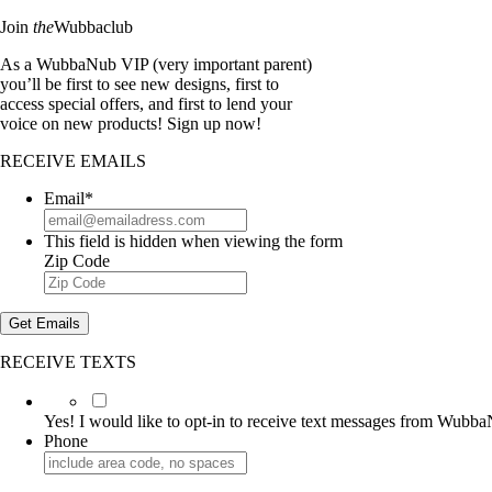
Join
the
Wubbaclub
As a WubbaNub VIP (very important parent)
you’ll be first to see new designs, first to
access special offers, and first to lend your
voice on new products! Sign up now!
RECEIVE EMAILS
Email
*
This field is hidden when viewing the form
Zip Code
Get Emails
RECEIVE TEXTS
Yes!
I
Yes! I would like to opt-in to receive text messages from Wubb
would
Phone
like
to