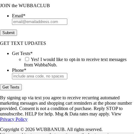
JOIN
the
WUBBACLUB
Email
*
Submit
GET TEXT UPDATES
Get Texts
*
Yes! I would like to opt-in to receive text messages
from WubbaNub.
Phone
*
Get Texts
By signing up via text you agree to receive recurring automated
marketing messages and shopping cart reminders at the phone number
provided. Consent is not a condition of purchase. Reply STOP to
unsubscribe. HELP for help. Msg & Data rates may apply. View
Privacy Policy
Copyright © 2026 WUBBANUB. All rights reserved.