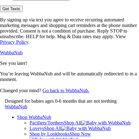
opt-
in
Get Texts
to
receive
By signing up via text you agree to receive recurring automated
text
marketing messages and shopping cart reminders at the phone number
messages
provided. Consent is not a condition of purchase. Reply STOP to
from
unsubscribe. HELP for help. Msg & Data rates may apply. View
WubbaNub.
Privacy Policy
.
WubbaNub
See you later!
You’re leaving WubbaNub and will be automatically redirected to
in a
moment.
Changed your mind?
Go back to WubbaNub.
Designed for babies ages 0-6 months that are not teething
WubbaNub
Shop WubbaNub
Pacifiers/Teethers
Shop All
Loveys
Shop All
Shop by Lookbooks
Shop Now