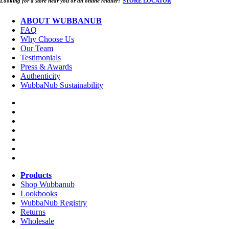
Looking for a store near you or an online retailer?
STORE LOCATOR
ABOUT WUBBANUB
FAQ
Why Choose Us
Our Team
Testimonials
Press & Awards
Authenticity
WubbaNub Sustainability
Products
Shop Wubbanub
Lookbooks
WubbaNub Registry
Returns
Wholesale