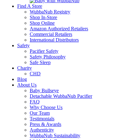
Find A Store
WubbaNub Registry
Shop In-Store
Shop Online
Amazon Authorized Retailers
Commercial Retailers
International Distributors
Safety
Pacifier Safety
Safety Philosophy
Safe Sleep
Charity
CHD
Blog
About Us
Baby Bullseye
Detachable WubbaNub Pacifier
FAQ
Why Choose Us
Our Team
Testimonials
Press & Awards
Authenticity
WubbaNub Sustainability