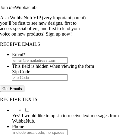
Join
the
Wubbaclub
As a WubbaNub VIP (very important parent)
you’ll be first to see new designs, first to
access special offers, and first to lend your
voice on new products! Sign up now!
RECEIVE EMAILS
Email
*
This field is hidden when viewing the form
Zip Code
Get Emails
RECEIVE TEXTS
Yes!
I
Yes! I would like to opt-in to receive text messages from
would
WubbaNub.
like
Phone
to