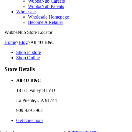
WubbaNub Careers
WubbaNub Patents
Wholesale
Wholesale Homepage
Become A Retailer
WubbaNub
Store Locator
Home
>
Blog
>
All 4U B&C
Shop in-store
Shop Online
Store Details
All 4U B&C
18171 Valley BLVD
La Puente, CA 91744
909-939-3962
Get Directions