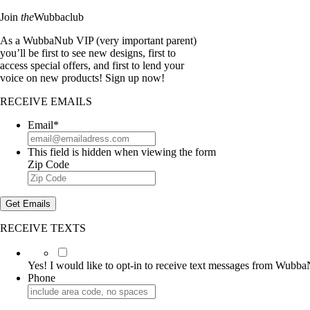
Join
the
Wubbaclub
As a WubbaNub VIP (very important parent)
you’ll be first to see new designs, first to
access special offers, and first to lend your
voice on new products! Sign up now!
RECEIVE EMAILS
Email
*
This field is hidden when viewing the form
Zip Code
Get Emails
RECEIVE TEXTS
Yes!
I
Yes! I would like to opt-in to receive text messages from Wubb
would
Phone
like
to