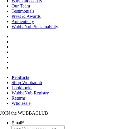
Why Choose Us
Our Team
Testimonials
Press & Awards
Authenticity
WubbaNub Sustainability
Products
Shop Wubbanub
Lookbooks
WubbaNub Registry
Returns
Wholesale
JOIN
the
WUBBACLUB
Email
*