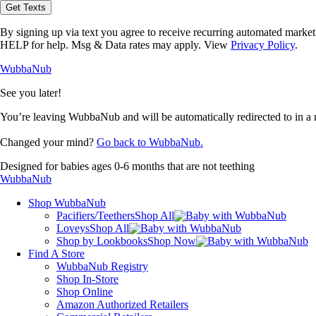
opt-
Get Texts
in
to
By signing up via text you agree to receive recurring automated marke
receive
HELP for help. Msg & Data rates may apply. View
Privacy Policy
.
text
messages
WubbaNub
from
WubbaNub.
See you later!
You’re leaving WubbaNub and will be automatically redirected to
in a
Changed your mind?
Go back to WubbaNub.
Designed for babies ages 0-6 months that are not teething
WubbaNub
Shop WubbaNub
Pacifiers/Teethers
Shop All
Loveys
Shop All
Shop by Lookbooks
Shop Now
Find A Store
WubbaNub Registry
Shop In-Store
Shop Online
Amazon Authorized Retailers