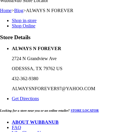
WubbaNub
Store Locator
Home
>
Blog
>
ALWAYS N FOREVER
Shop in-store
Shop Online
Store Details
ALWAYS N FOREVER
2724 N Grandview Ave
ODESSSA, TX 79762 US
432-362-9380
ALWAYSNFOREVER97@YAHOO.COM
Get Directions
Looking for a store near you or an online retailer?
STORE LOCATOR
ABOUT WUBBANUB
FAQ