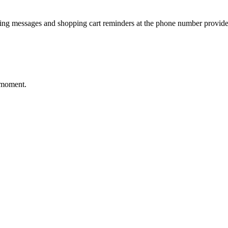
ting messages and shopping cart reminders at the phone number provide
 moment.