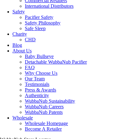
Commercial Retailers
International Distributors
Safety
Pacifier Safety
Safety Philosophy
Safe Sleep
Charity
CHD
Blog
About Us
Baby Bullseye
Detachable WubbaNub Pacifier
FAQ
Why Choose Us
Our Team
Testimonials
Press & Awards
Authenticity
WubbaNub Sustainability
WubbaNub Careers
WubbaNub Patents
Wholesale
Wholesale Homepage
Become A Retailer