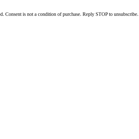
d. Consent is not a condition of purchase. Reply STOP to unsubscribe.