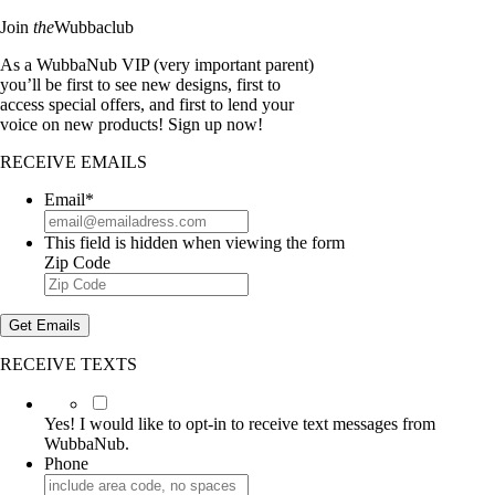
Join
the
Wubbaclub
As a WubbaNub VIP (very important parent)
you’ll be first to see new designs, first to
access special offers, and first to lend your
voice on new products! Sign up now!
RECEIVE EMAILS
Email
*
This field is hidden when viewing the form
Zip Code
Get Emails
RECEIVE TEXTS
Yes!
I
Yes! I would like to opt-in to receive text messages from
would
WubbaNub.
like
Phone
to