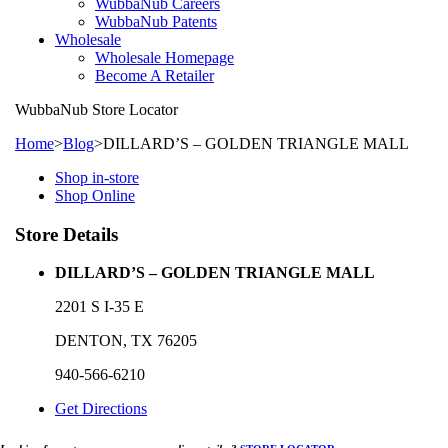
WubbaNub Careers
WubbaNub Patents
Wholesale
Wholesale Homepage
Become A Retailer
WubbaNub
Store Locator
Home
>
Blog
>
DILLARD’S – GOLDEN TRIANGLE MALL
Shop in-store
Shop Online
Store Details
DILLARD’S – GOLDEN TRIANGLE MALL
2201 S I-35 E
DENTON, TX 76205
940-566-6210
Get Directions