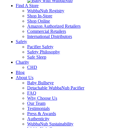
Find A Store
WubbaNub Registry
Shop In-Store
Shop Online
Amazon Authorized Retailers
Commercial Retailers
International Distributors
Safety
Pacifier Safety
Safety Philosophy
Safe Sleep
Charity
CHD
Blog
About Us
Baby Bullseye
Detachable WubbaNub Pacifier
FAQ
Why Choose Us
Our Team
Testimonials
Press & Awards
Authenticity
WubbaNub Sustainability