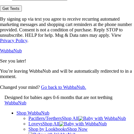
opt-
in
Get Texts
to
receive
By signing up via text you agree to receive recurring automated
text
marketing messages and shopping cart reminders at the phone number
messages
provided. Consent is not a condition of purchase. Reply STOP to
from
unsubscribe. HELP for help. Msg & Data rates may apply. View
WubbaNub.
Privacy Policy
.
WubbaNub
See you later!
You’re leaving WubbaNub and will be automatically redirected to
in a
moment.
Changed your mind?
Go back to WubbaNub.
Designed for babies ages 0-6 months that are not teething
WubbaNub
Shop WubbaNub
Pacifiers/Teethers
Shop All
Loveys
Shop All
Shop by Lookbooks
Shop Now