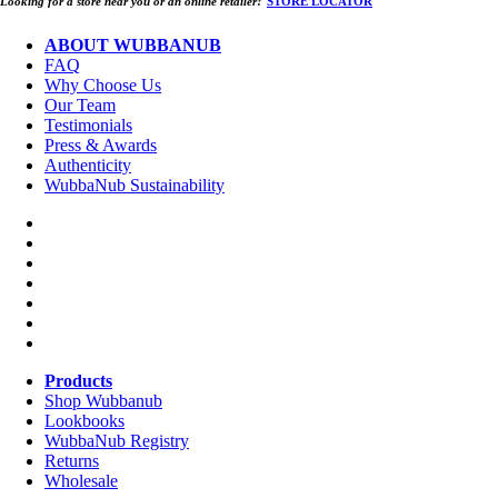
Looking for a store near you or an online retailer?
STORE LOCATOR
ABOUT WUBBANUB
FAQ
Why Choose Us
Our Team
Testimonials
Press & Awards
Authenticity
WubbaNub Sustainability
Products
Shop Wubbanub
Lookbooks
WubbaNub Registry
Returns
Wholesale