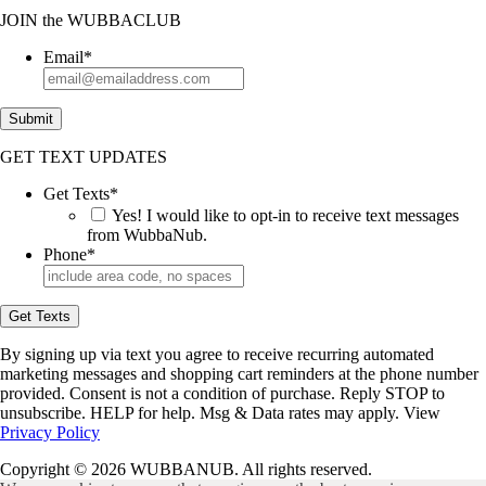
JOIN
the
WUBBACLUB
Email
*
Submit
GET TEXT UPDATES
Get Texts
*
Yes! I would like to opt-in to receive text messages
from WubbaNub.
Phone
*
Get Texts
By signing up via text you agree to receive recurring automated
marketing messages and shopping cart reminders at the phone number
provided. Consent is not a condition of purchase. Reply STOP to
unsubscribe. HELP for help. Msg & Data rates may apply. View
Privacy Policy
Copyright © 2026 WUBBANUB. All rights reserved.