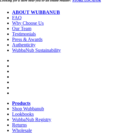
Looking for a store near you or an online retailer?
STORE LOCATOR
ABOUT WUBBANUB
FAQ
Why Choose Us
Our Team
Testimonials
Press & Awards
Authenticity
WubbaNub Sustainability
Products
Shop Wubbanub
Lookbooks
WubbaNub Registry
Returns
Wholesale