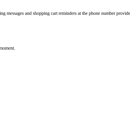
ting messages and shopping cart reminders at the phone number provide
 moment.