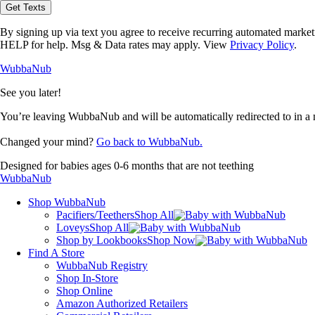
opt-
Get Texts
in
to
By signing up via text you agree to receive recurring automated marke
receive
HELP for help. Msg & Data rates may apply. View
Privacy Policy
.
text
messages
WubbaNub
from
WubbaNub.
See you later!
You’re leaving WubbaNub and will be automatically redirected to
in a
Changed your mind?
Go back to WubbaNub.
Designed for babies ages 0-6 months that are not teething
WubbaNub
Shop WubbaNub
Pacifiers/Teethers
Shop All
Loveys
Shop All
Shop by Lookbooks
Shop Now
Find A Store
WubbaNub Registry
Shop In-Store
Shop Online
Amazon Authorized Retailers