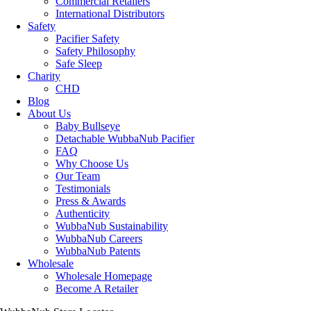
Commercial Retailers
International Distributors
Safety
Pacifier Safety
Safety Philosophy
Safe Sleep
Charity
CHD
Blog
About Us
Baby Bullseye
Detachable WubbaNub Pacifier
FAQ
Why Choose Us
Our Team
Testimonials
Press & Awards
Authenticity
WubbaNub Sustainability
WubbaNub Careers
WubbaNub Patents
Wholesale
Wholesale Homepage
Become A Retailer