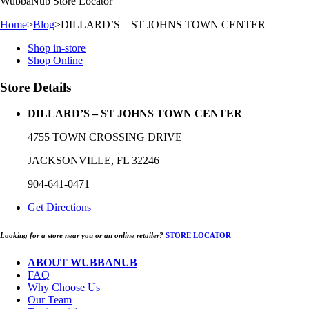
WubbaNub
Store Locator
Home
>
Blog
>
DILLARD’S – ST JOHNS TOWN CENTER
Shop in-store
Shop Online
Store Details
DILLARD’S – ST JOHNS TOWN CENTER
4755 TOWN CROSSING DRIVE
JACKSONVILLE, FL 32246
904-641-0471
Get Directions
Looking for a store near you or an online retailer?
STORE LOCATOR
ABOUT WUBBANUB
FAQ
Why Choose Us
Our Team