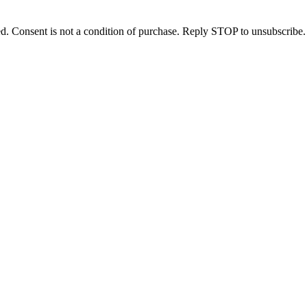
d. Consent is not a condition of purchase. Reply STOP to unsubscribe.