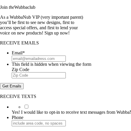
Join
the
Wubbaclub
As a WubbaNub VIP (very important parent)
you’ll be first to see new designs, first to
access special offers, and first to lend your
voice on new products! Sign up now!
RECEIVE EMAILS
Email
*
This field is hidden when viewing the form
Zip Code
Get Emails
RECEIVE TEXTS
Yes!
I
Yes! I would like to opt-in to receive text messages from Wubb
would
Phone
like
to