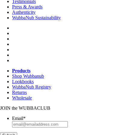
Testimonials
Press & Awards
Authenticity
WubbaNub Sustainability
Products
Shop Wubbanub
Lookbooks
WubbaNub Registry
Returns
Wholesale
JOIN
the
WUBBACLUB
Email
*