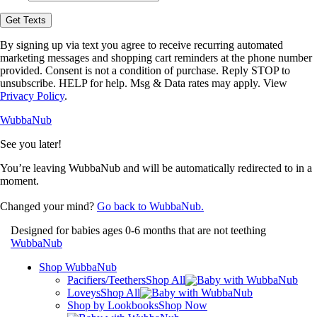
opt-
in
Get Texts
to
receive
By signing up via text you agree to receive recurring automated
text
marketing messages and shopping cart reminders at the phone number
messages
provided. Consent is not a condition of purchase. Reply STOP to
from
unsubscribe. HELP for help. Msg & Data rates may apply. View
WubbaNub.
Privacy Policy
.
WubbaNub
See you later!
You’re leaving WubbaNub and will be automatically redirected to
in a
moment.
Changed your mind?
Go back to WubbaNub.
Designed for babies ages 0-6 months that are not teething
WubbaNub
Shop WubbaNub
Pacifiers/Teethers
Shop All
Loveys
Shop All
Shop by Lookbooks
Shop Now