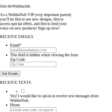
Join
the
Wubbaclub
As a WubbaNub VIP (very important parent)
you’ll be first to see new designs, first to
access special offers, and first to lend your
voice on new products! Sign up now!
RECEIVE EMAILS
Email
*
This field is hidden when viewing the form
Zip Code
Get Emails
RECEIVE TEXTS
Yes!
I
Yes! I would like to opt-in to receive text messages from
would
WubbaNub.
like
Phone
to