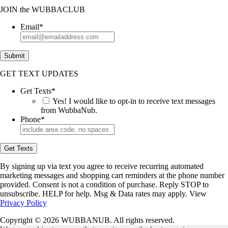
JOIN
the
WUBBACLUB
Email
*
Submit
GET TEXT UPDATES
Get Texts
*
Yes! I would like to opt-in to receive text messages
from WubbaNub.
Phone
*
Get Texts
By signing up via text you agree to receive recurring automated
marketing messages and shopping cart reminders at the phone number
provided. Consent is not a condition of purchase. Reply STOP to
unsubscribe. HELP for help. Msg & Data rates may apply. View
Privacy Policy
Copyright © 2026 WUBBANUB. All rights reserved.