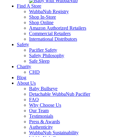
Find A Store
WubbaNub Registry
Shop In-Store
Shop Online
Amazon Authorized Retailers
Commercial Retailers
International Distributors
Safety
Pacifier Safety
Safety Philosophy
Safe Sleep
Charity
CHD
Blog
About Us
Baby Bullseye
Detachable WubbaNub Pacifier
FAQ
Why Choose Us
Our Team
Testimonials
Press & Awards
Authenticity
WubbaNub Sustainability