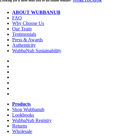
Looking for a store near you or an online retailer?
STORE LOCATOR
ABOUT WUBBANUB
FAQ
Why Choose Us
Our Team
Testimonials
Press & Awards
Authenticity
WubbaNub Sustainability
Products
Shop Wubbanub
Lookbooks
WubbaNub Registry
Returns
Wholesale