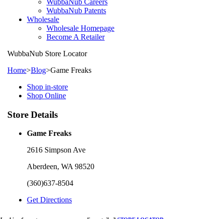
WubbaNub Careers
WubbaNub Patents
Wholesale
Wholesale Homepage
Become A Retailer
WubbaNub
Store Locator
Home
>
Blog
>
Game Freaks
Shop in-store
Shop Online
Store Details
Game Freaks
2616 Simpson Ave
Aberdeen, WA 98520
(360)637-8504
Get Directions