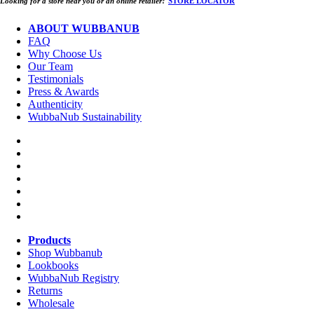
Looking for a store near you or an online retailer?
STORE LOCATOR
ABOUT WUBBANUB
FAQ
Why Choose Us
Our Team
Testimonials
Press & Awards
Authenticity
WubbaNub Sustainability
Products
Shop Wubbanub
Lookbooks
WubbaNub Registry
Returns
Wholesale