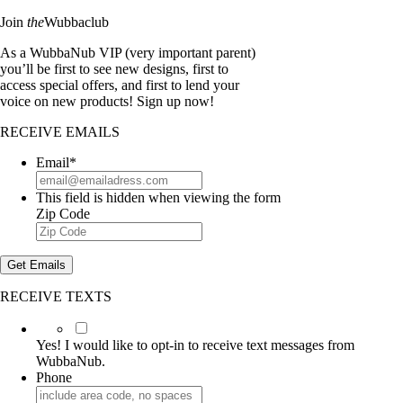
Join
the
Wubbaclub
As a WubbaNub VIP (very important parent)
you’ll be first to see new designs, first to
access special offers, and first to lend your
voice on new products! Sign up now!
RECEIVE EMAILS
Email
*
This field is hidden when viewing the form
Zip Code
Get Emails
RECEIVE TEXTS
Yes!
I
Yes! I would like to opt-in to receive text messages from
would
WubbaNub.
like
Phone
to