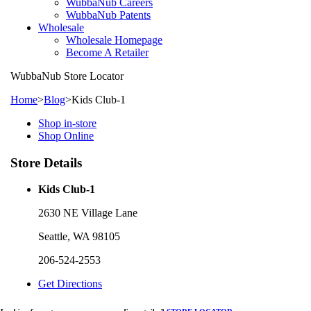
WubbaNub Careers
WubbaNub Patents
Wholesale
Wholesale Homepage
Become A Retailer
WubbaNub
Store Locator
Home
>
Blog
>
Kids Club-1
Shop in-store
Shop Online
Store Details
Kids Club-1
2630 NE Village Lane
Seattle, WA 98105
206-524-2553
Get Directions