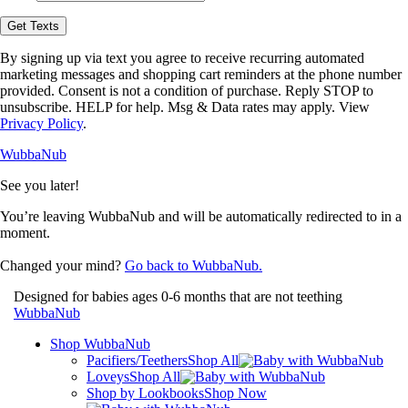
opt-
in
Get Texts
to
receive
By signing up via text you agree to receive recurring automated
text
marketing messages and shopping cart reminders at the phone number
messages
provided. Consent is not a condition of purchase. Reply STOP to
from
unsubscribe. HELP for help. Msg & Data rates may apply. View
WubbaNub.
Privacy Policy
.
WubbaNub
See you later!
You’re leaving WubbaNub and will be automatically redirected to
in a
moment.
Changed your mind?
Go back to WubbaNub.
Designed for babies ages 0-6 months that are not teething
WubbaNub
Shop WubbaNub
Pacifiers/Teethers
Shop All
Loveys
Shop All
Shop by Lookbooks
Shop Now