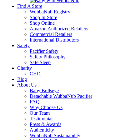
Find A Store
WubbaNub Registry
Shop In-Store
Shop Online
Amazon Authorized Retailers
Commercial Retailers
International Distributors
Safety
Pacifier Safety
Safety Philosophy
Safe Sleep
Charity
CHD
Blog
About Us
Baby Bullseye
Detachable WubbaNub Pacifier
FAQ
Why Choose Us
Our Team
Testimonials
Press & Awards
Authenticity
WubbaNub Sustainability