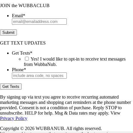
JOIN
the
WUBBACLUB
Email
*
Submit
GET TEXT UPDATES
Get Texts
*
Yes! I would like to opt-in to receive text messages
from WubbaNub.
Phone
*
Get Texts
By signing up via text you agree to receive recurring automated
marketing messages and shopping cart reminders at the phone number
provided. Consent is not a condition of purchase. Reply STOP to
unsubscribe. HELP for help. Msg & Data rates may apply. View
Privacy Policy
Copyright © 2026 WUBBANUB. All rights reserved.