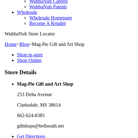
WubbaNub Careers
WubbaNub Patents
Wholesale
Wholesale Homepage
Become A Retailer
WubbaNub
Store Locator
Home
>
Blog
>
Mag-Pie Gift and Art Shop
Shop in-store
Shop Online
Store Details
Mag-Pie Gift and Art Shop
253 Delta Avenue
Clarksdale, MS 38614
662-624-8385
giftshops@bellsouth.net
Get Directions