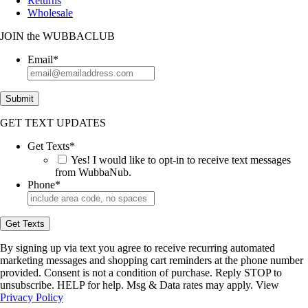
Returns
Wholesale
JOIN
the
WUBBACLUB
Email
*
Submit
GET TEXT UPDATES
Get Texts
*
Yes! I would like to opt-in to receive text messages
from WubbaNub.
Phone
*
Get Texts
By signing up via text you agree to receive recurring automated
marketing messages and shopping cart reminders at the phone number
provided. Consent is not a condition of purchase. Reply STOP to
unsubscribe. HELP for help. Msg & Data rates may apply. View
Privacy Policy