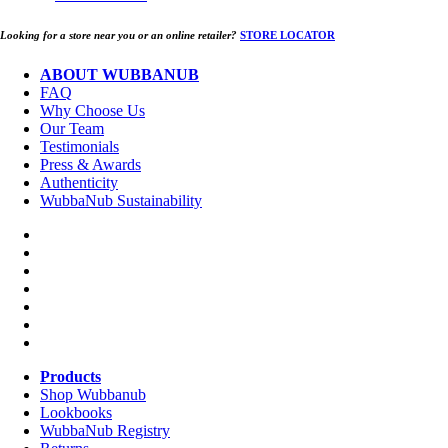
Looking for a store near you or an online retailer?
STORE LOCATOR
ABOUT WUBBANUB
FAQ
Why Choose Us
Our Team
Testimonials
Press & Awards
Authenticity
WubbaNub Sustainability
Products
Shop Wubbanub
Lookbooks
WubbaNub Registry