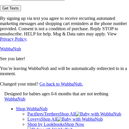
opt-
in
Get Texts
to
receive
By signing up via text you agree to receive recurring automated
text
marketing messages and shopping cart reminders at the phone number
messages
provided. Consent is not a condition of purchase. Reply STOP to
from
unsubscribe. HELP for help. Msg & Data rates may apply. View
WubbaNub.
Privacy Policy
.
WubbaNub
See you later!
You’re leaving WubbaNub and will be automatically redirected to
in a
moment.
Changed your mind?
Go back to WubbaNub.
Designed for babies ages 0-6 months that are not teething
WubbaNub
Shop WubbaNub
Pacifiers/Teethers
Shop All
Loveys
Shop All
Shop by Lookbooks
Shop Now