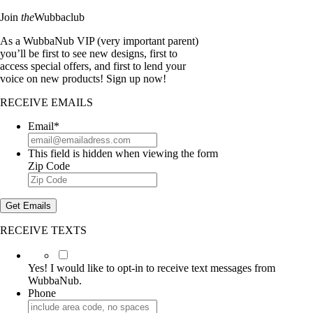
Join
the
Wubbaclub
As a WubbaNub VIP (very important parent)
you’ll be first to see new designs, first to
access special offers, and first to lend your
voice on new products! Sign up now!
RECEIVE EMAILS
Email
*
This field is hidden when viewing the form
Zip Code
Get Emails
RECEIVE TEXTS
Yes!
I
Yes! I would like to opt-in to receive text messages from
would
WubbaNub.
like
Phone
to