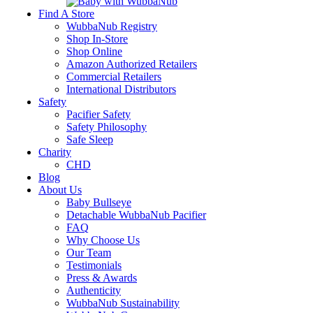
Find A Store
WubbaNub Registry
Shop In-Store
Shop Online
Amazon Authorized Retailers
Commercial Retailers
International Distributors
Safety
Pacifier Safety
Safety Philosophy
Safe Sleep
Charity
CHD
Blog
About Us
Baby Bullseye
Detachable WubbaNub Pacifier
FAQ
Why Choose Us
Our Team
Testimonials
Press & Awards
Authenticity
WubbaNub Sustainability